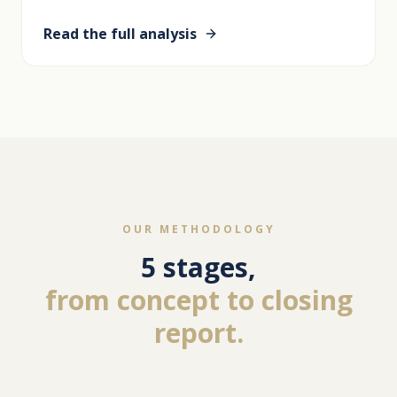
Read the full analysis
OUR METHODOLOGY
5 stages,
from concept to closing
report.