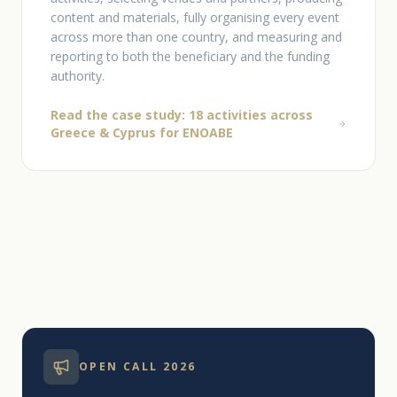
content and materials, fully organising every event
across more than one country, and measuring and
reporting to both the beneficiary and the funding
authority.
Read the case study: 18 activities across
Greece & Cyprus for ΕΝΟΑΒΕ
OPEN CALL 2026