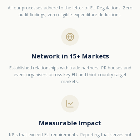
All our processes adhere to the letter of EU Regulations. Zero
audit findings, zero eligible-expenditure deductions.
Network in 15+ Markets
Established relationships with trade partners, PR houses and
event organisers across key EU and third-country target
markets.
Measurable Impact
KPIs that exceed EU requirements. Reporting that serves not