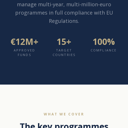
manage multi-year, multi-million-euro
programmes in full compliance with EU
Regulations.
€12M+
15+
100%
APPROVED
TARGET
COMPLIANCE
FUNDS
COUNTRIES
WHAT WE COVER
The key programmes