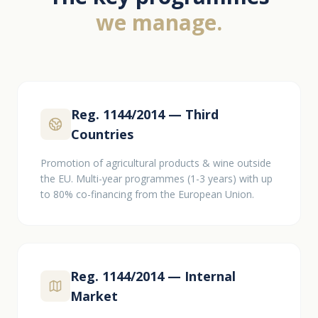
we manage.
Reg. 1144/2014 — Third
Countries
Promotion of agricultural products & wine outside
the EU. Multi-year programmes (1-3 years) with up
to 80% co-financing from the European Union.
Reg. 1144/2014 — Internal
Market