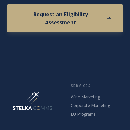
Request an Eligibility
Assessment
SERVICES
Wine Marketing
Corporate Marketing
EU Programs