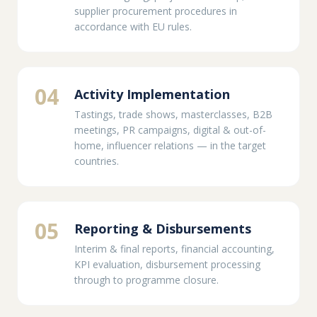
supplier procurement procedures in
accordance with EU rules.
04
Activity Implementation
Tastings, trade shows, masterclasses, B2B
meetings, PR campaigns, digital & out-of-
home, influencer relations — in the target
countries.
05
Reporting & Disbursements
Interim & final reports, financial accounting,
KPI evaluation, disbursement processing
through to programme closure.