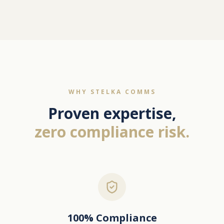
WHY STELKA COMMS
Proven expertise,
zero compliance risk.
100% Compliance