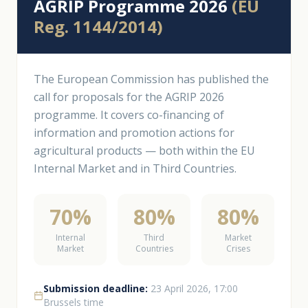
AGRIP Programme 2026
(EU
Reg. 1144/2014)
The European Commission has published the
call for proposals for the AGRIP 2026
programme. It covers co-financing of
information and promotion actions for
agricultural products — both within the EU
Internal Market and in Third Countries.
70%
80%
80%
Internal
Third
Market
Market
Countries
Crises
Submission deadline:
23 April 2026, 17:00
Brussels time