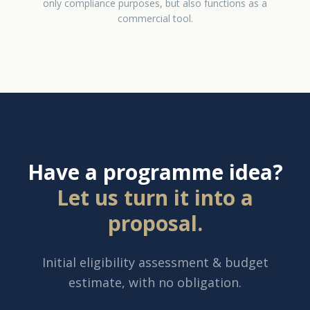
only compliance purposes, but also functions as a
commercial tool.
Have a programme idea?
Let us turn it into a
proposal.
Initial eligibility assessment & budget
estimate, with no obligation.