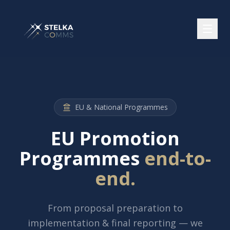
EU & National Programmes
EU Promotion
Programmes
end-to-
end.
From proposal preparation to
implementation & final reporting — we