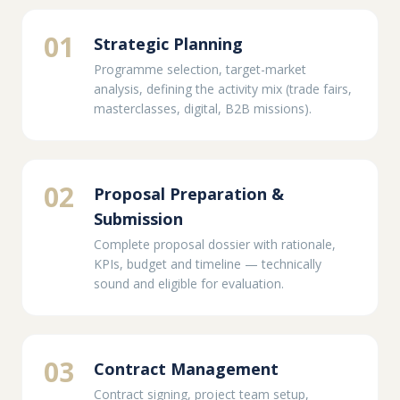
01
Strategic Planning
Programme selection, target-market
analysis, defining the activity mix (trade fairs,
masterclasses, digital, B2B missions).
02
Proposal Preparation &
Submission
Complete proposal dossier with rationale,
KPIs, budget and timeline — technically
sound and eligible for evaluation.
03
Contract Management
Contract signing, project team setup,