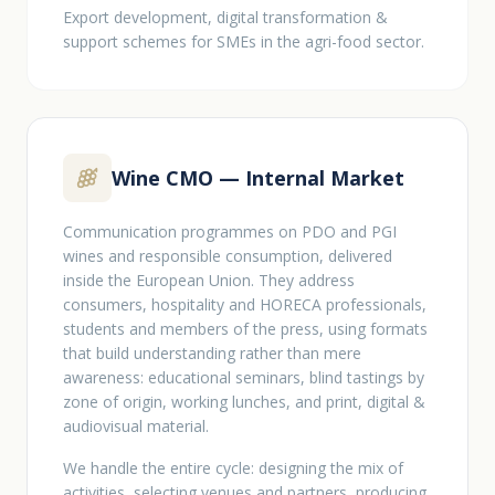
Export development, digital transformation &
support schemes for SMEs in the agri-food sector.
Wine CMO — Internal Market
Communication programmes on PDO and PGI
wines and responsible consumption, delivered
inside the European Union. They address
consumers, hospitality and HORECA professionals,
students and members of the press, using formats
that build understanding rather than mere
awareness: educational seminars, blind tastings by
zone of origin, working lunches, and print, digital &
audiovisual material.
We handle the entire cycle: designing the mix of
activities, selecting venues and partners, producing