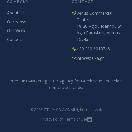
COMPANY
CONTACT
About Us
Venus Commercial
Center
Our News
18-20 Agiou Ioannou St.
Our Work
Agia Paraskevi, Athens
15342
Contact
+30 210 6018746
info@stelka.gr
Premium Marketing & PR Agency for Greek wine and select
corporate brands.
© 2026 STELKA COMMS. All rights reserved.
Privacy Policy
|
Terms of Use