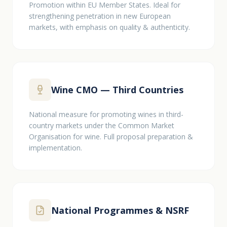
Promotion within EU Member States. Ideal for
strengthening penetration in new European
markets, with emphasis on quality & authenticity.
Wine CMO — Third Countries
National measure for promoting wines in third-
country markets under the Common Market
Organisation for wine. Full proposal preparation &
implementation.
National Programmes & NSRF